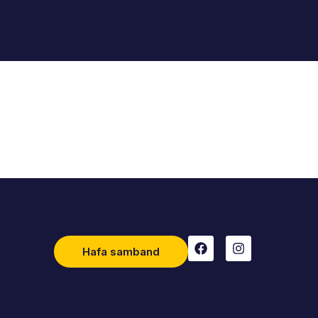
Hafa samband