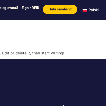
t og svarað
Eignir REIR
Hafa samband
Polski
Edit or delete it, then start writing!