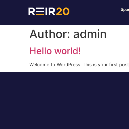
Spur
Author:
admin
Hello world!
Welcome to WordPress. This is your first post. 